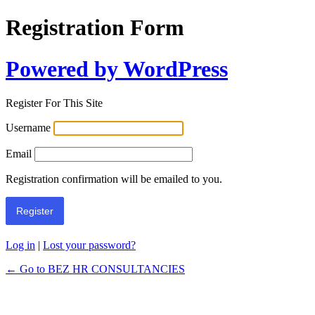
Registration Form
Powered by WordPress
Register For This Site
Username
Email
Registration confirmation will be emailed to you.
Log in
|
Lost your password?
← Go to BEZ HR CONSULTANCIES