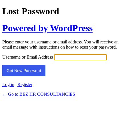
Lost Password
Powered by WordPress
Please enter your username or email address. You will receive an
email message with instructions on how to reset your password.
Username or Email Address
Log in
|
Register
← Go to BEZ HR CONSULTANCIES